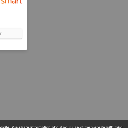
r
bsite. We share information about your use of the website with third