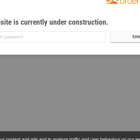
site is currently under construction.
Ente
r content and ads and to analyze traffic and user behaviour on our we