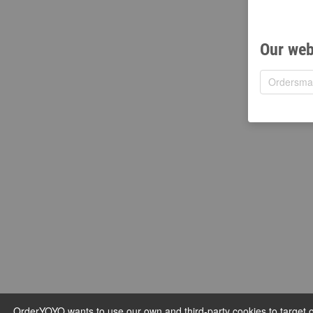
Our web
OrderYOYO wants to use our own and third-party cookies to target ou